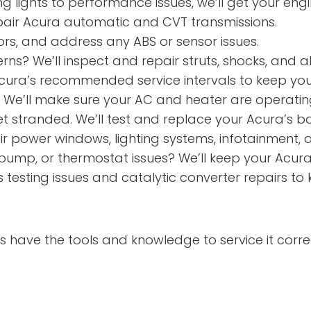
 lights to performance issues, we’ll get your eng
air Acura automatic and CVT transmissions.
rs, and address any ABS or sensor issues.
rns? We’ll inspect and repair struts, shocks, and a
ura’s recommended service intervals to keep your
? We’ll make sure your AC and heater are operati
t stranded. We’ll test and replace your Acura’s bat
 power windows, lighting systems, infotainment, 
pump, or thermostat issues? We’ll keep your Acura
testing issues and catalytic converter repairs to
 have the tools and knowledge to service it correc