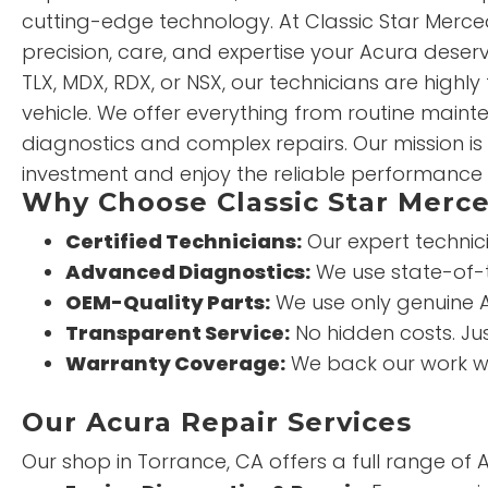
cutting-edge technology. At Classic Star Merced
precision, care, and expertise your Acura deserv
TLX, MDX, RDX, or NSX, our technicians are highly
vehicle. We offer everything from routine mai
diagnostics and complex repairs. Our mission is
investment and enjoy the reliable performance 
Why Choose Classic Star Merce
Certified Technicians:
Our expert technic
Advanced Diagnostics:
We use state-of-t
OEM-Quality Parts:
We use only genuine A
Transparent Service:
No hidden costs. Ju
Warranty Coverage:
We back our work wi
Our Acura Repair Services
Our shop in Torrance, CA offers a full range of 