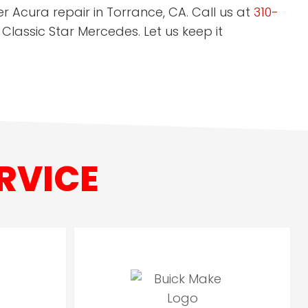
r Acura repair in Torrance, CA. Call us at
310-
 Classic Star Mercedes. Let us keep it
RVICE