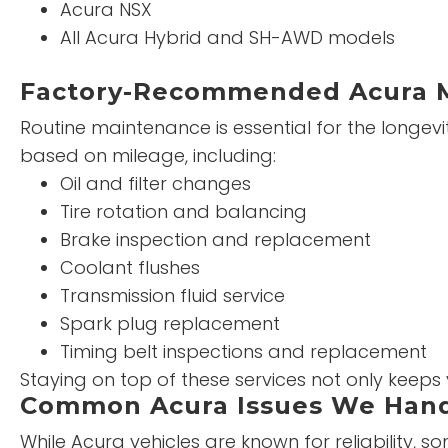
Acura NSX
All Acura Hybrid and SH-AWD models
Factory-Recommended Acura 
Routine maintenance is essential for the long
based on mileage, including:
Oil and filter changes
Tire rotation and balancing
Brake inspection and replacement
Coolant flushes
Transmission fluid service
Spark plug replacement
Timing belt inspections and replacement
Staying on top of these services not only keeps
Common Acura Issues We Han
While Acura vehicles are known for reliability,