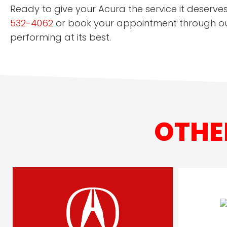
Ready to give your Acura the service it deserve
532-4062
or book your appointment through o
performing at its best.
OTHE