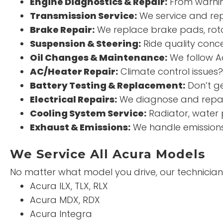
Engine Diagnostics & Repair:
From warning
Transmission Service:
We service and rep
Brake Repair:
We replace brake pads, roto
Suspension & Steering:
Ride quality conce
Oil Changes & Maintenance:
We follow Ac
AC/Heater Repair:
Climate control issues
Battery Testing & Replacement:
Don’t ge
Electrical Repairs:
We diagnose and repair
Cooling System Service:
Radiator, water 
Exhaust & Emissions:
We handle emissions 
We Service All Acura Models
No matter what model you drive, our technicians
Acura ILX, TLX, RLX
Acura MDX, RDX
Acura Integra