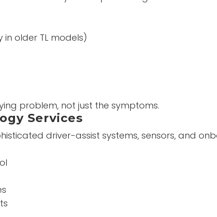
y in older TL models)
lying problem, not just the symptoms.
ogy Services
sticated driver-assist systems, sensors, and o
ol
es
ts