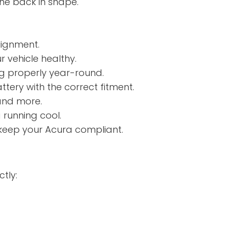
ine back in shape.
lignment.
 vehicle healthy.
ng properly year-round.
tery with the correct fitment.
and more.
 running cool.
 keep your Acura compliant.
tly: