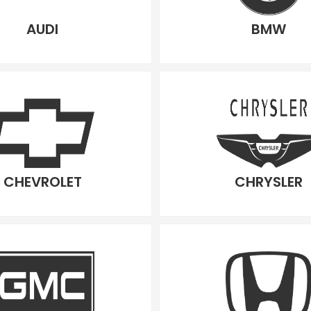
AUDI
BMW
CHEVROLET
CHRYSLER