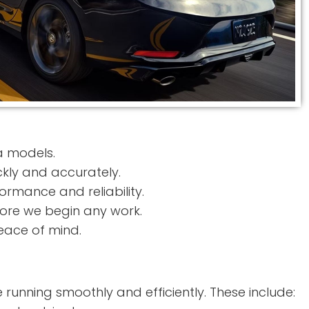
a models.
ckly and accurately.
rmance and reliability.
ore we begin any work.
eace of mind.
 running smoothly and efficiently. These include: