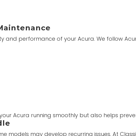
Maintenance
evity and performance of your Acura. We follow A
 your Acura running smoothly but also helps preve
dle
 some models may develop recurring issues. At Clas