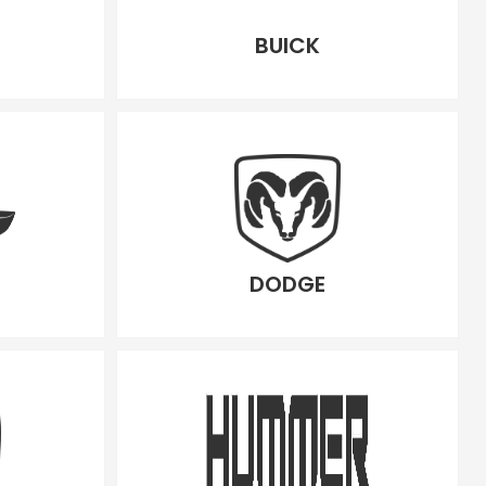
BUICK
DODGE