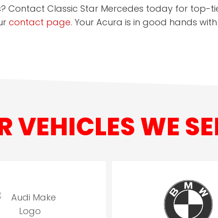
s? Contact Classic Star Mercedes today for top-tie
ur
contact page
. Your Acura is in good hands with
R VEHICLES WE SE