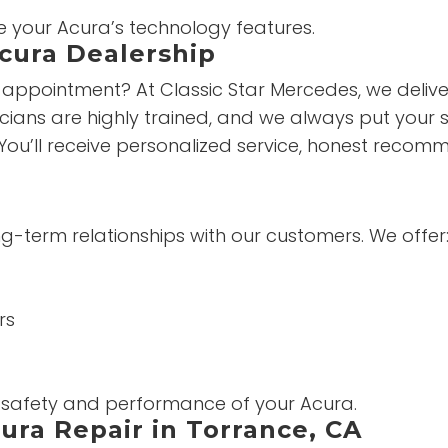
e your Acura’s technology features.
Acura Dealership
appointment? At Classic Star Mercedes, we deliver 
ians are highly trained, and we always put your sat
You’ll receive personalized service, honest reco
ong-term relationships with our customers. We offer
rs
e safety and performance of your Acura.
ura Repair in Torrance, CA