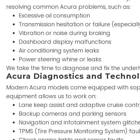
resolving common Acura problems, such as:
Excessive oil consumption
Transmission hesitation or failure (especiall
Vibration or noise during braking
Dashboard display malfunctions
Air conditioning system leaks
Power steering whine or leaks
We take the time to diagnose and fix the under
Acura Diagnostics and Technol
Modern Acura models come equipped with sophi
equipment allows us to work on:
Lane keep assist and adaptive cruise contr
Backup cameras and parking sensors
Navigation and infotainment system glitch
TPMS (Tire Pressure Monitoring System) faul
Check engine lights and sensor faults