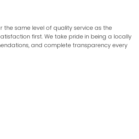
the same level of quality service as the
isfaction first. We take pride in being a locally
mmendations, and complete transparency every
: