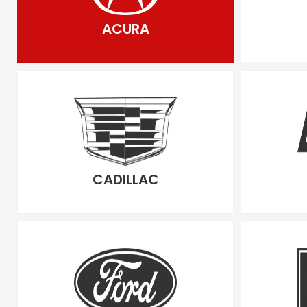
ACURA
CADILLAC