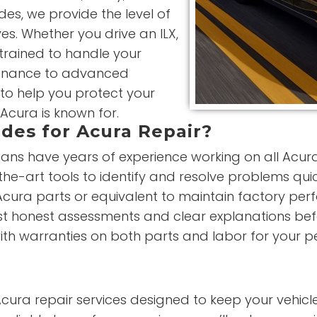
es, we provide the level of
es. Whether you drive an ILX,
 trained to handle your
ntenance to advanced
 to help you protect your
Acura is known for.
des for Acura Repair?
ians have years of experience working on all Acur
he-art tools to identify and resolve problems qui
cura parts or equivalent to maintain factory perfo
st honest assessments and clear explanations bef
th warranties on both parts and labor for your p
Acura repair services designed to keep your vehicle