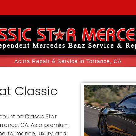
Acura Repair & Service in Torrance, CA
at Classic
count on Classic Star
orrance, CA. As a premium
erformance, luxury, and