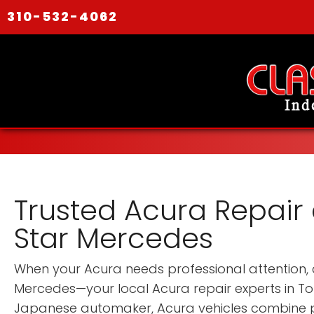
310-532-4062
Trusted Acura Repair 
Star Mercedes
When your Acura needs professional attention, 
Mercedes—your local Acura repair experts in T
Japanese automaker, Acura vehicles combine p