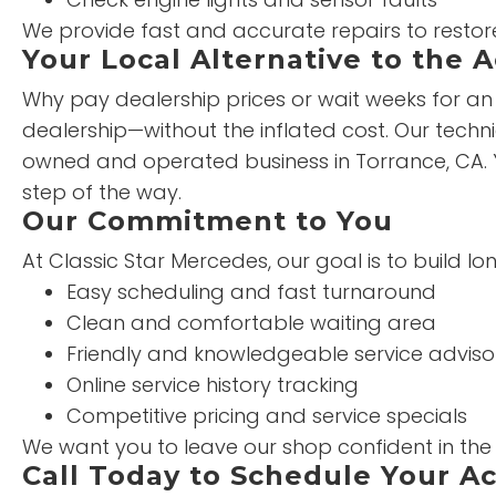
We provide fast and accurate repairs to restor
Your Local Alternative to the 
Why pay dealership prices or wait weeks for an 
dealership—without the inflated cost. Our technic
owned and operated business in Torrance, CA. 
step of the way.
Our Commitment to You
At Classic Star Mercedes, our goal is to build l
Easy scheduling and fast turnaround
Clean and comfortable waiting area
Friendly and knowledgeable service adviso
Online service history tracking
Competitive pricing and service specials
We want you to leave our shop confident in th
Call Today to Schedule Your Ac