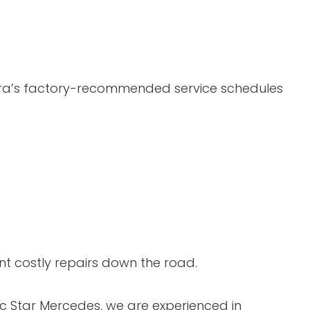
cura’s factory-recommended service schedules
nt costly repairs down the road.
sic Star Mercedes, we are experienced in