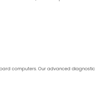
nboard computers. Our advanced diagnostic