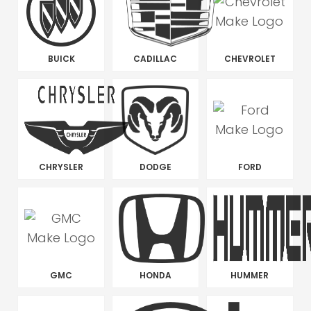
BUICK
CADILLAC
CHEVROLET
CHRYSLER
DODGE
FORD
GMC
HONDA
HUMMER