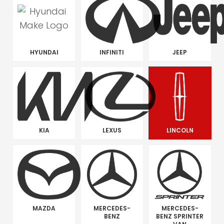
HYUNDAI
INFINITI
JEEP
KIA
LEXUS
LINCOLN
MAZDA
MERCEDES-
MERCEDES-
BENZ
BENZ SPRINTER