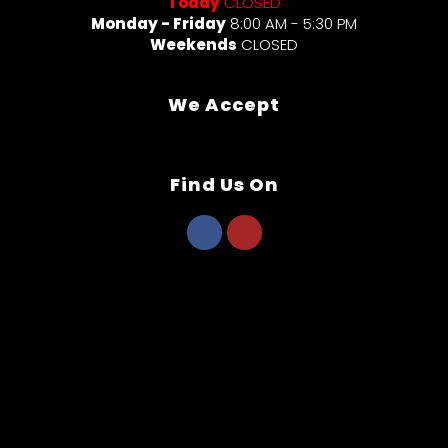
Today
CLOSED
Monday - Friday
8:00 AM - 5:30 PM
Weekends
CLOSED
We Accept
Find Us On