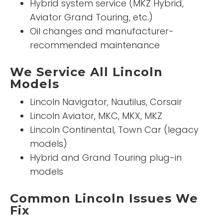
Hybrid system service (MKZ Hybrid,
Aviator Grand Touring, etc.)
Oil changes and manufacturer-
recommended maintenance
We Service All Lincoln
Models
Lincoln Navigator, Nautilus, Corsair
Lincoln Aviator, MKC, MKX, MKZ
Lincoln Continental, Town Car (legacy
models)
Hybrid and Grand Touring plug-in
models
Common Lincoln Issues We
Fix