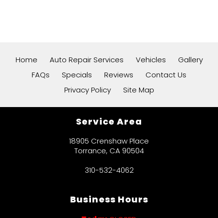
Home
Auto Repair Services
Vehicles
Gallery
FAQs
Specials
Reviews
Contact Us
Privacy Policy
Site Map
Service Area
18905 Crenshaw Place
Torrance, CA 90504
310-532-4062
Business Hours