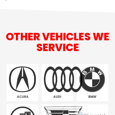
OTHER VEHICLES WE
SERVICE
ACURA
AUDI
BMW