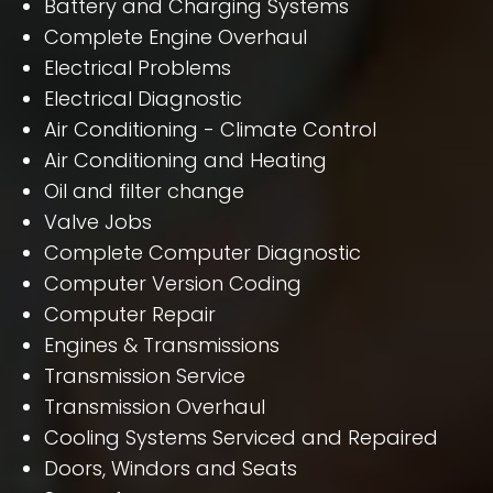
Battery and Charging Systems
Complete Engine Overhaul
Electrical Problems
Electrical Diagnostic
Air Conditioning - Climate Control
Air Conditioning and Heating
Oil and filter change
Valve Jobs
Complete Computer Diagnostic
Computer Version Coding
Computer Repair
Engines & Transmissions
Transmission Service
Transmission Overhaul
Cooling Systems Serviced and Repaired
Doors, Windors and Seats