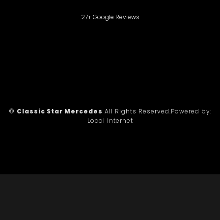
27+ Google Reviews
©
Classic Star Mercedes
All Rights Reserved.
Powered by:
Local Internet