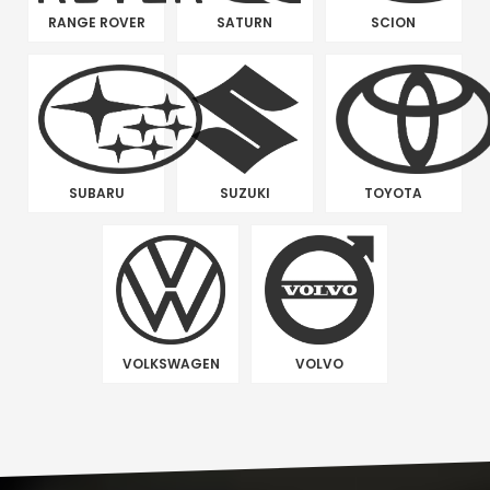
RANGE ROVER
SATURN
SCION
SUBARU
SUZUKI
TOYOTA
VOLKSWAGEN
VOLVO