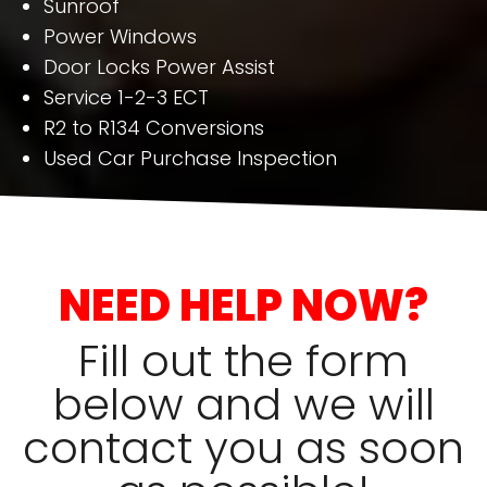
Sunroof
Power Windows
Door Locks Power Assist
Service 1-2-3 ECT
R2 to R134 Conversions
Used Car Purchase Inspection
NEED HELP NOW?
Fill out the form
below and we will
contact you as soon