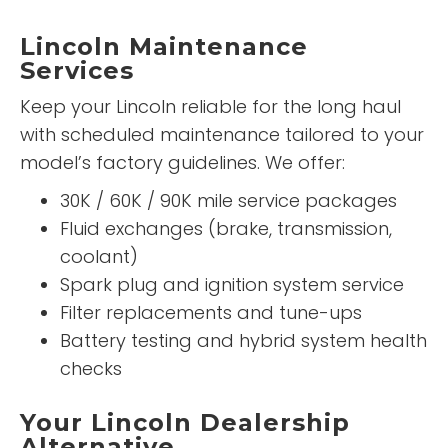
Lincoln Maintenance
Services
Keep your Lincoln reliable for the long haul
with scheduled maintenance tailored to your
model’s factory guidelines. We offer:
30K / 60K / 90K mile service packages
Fluid exchanges (brake, transmission,
coolant)
Spark plug and ignition system service
Filter replacements and tune-ups
Battery testing and hybrid system health
checks
Your Lincoln Dealership
Alternative