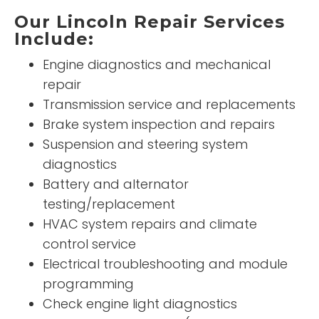
Our Lincoln Repair Services
Include:
Engine diagnostics and mechanical
repair
Transmission service and replacements
Brake system inspection and repairs
Suspension and steering system
diagnostics
Battery and alternator
testing/replacement
HVAC system repairs and climate
control service
Electrical troubleshooting and module
programming
Check engine light diagnostics