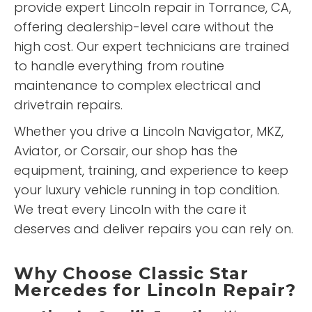
provide expert Lincoln repair in Torrance, CA,
offering dealership-level care without the
high cost. Our expert technicians are trained
to handle everything from routine
maintenance to complex electrical and
drivetrain repairs.
Whether you drive a Lincoln Navigator, MKZ,
Aviator, or Corsair, our shop has the
equipment, training, and experience to keep
your luxury vehicle running in top condition.
We treat every Lincoln with the care it
deserves and deliver repairs you can rely on.
Why Choose Classic Star
Mercedes for Lincoln Repair?