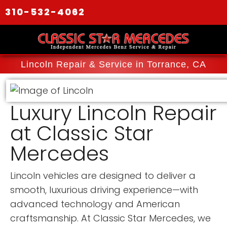
310-532-4062
Lincoln Repair & Service in Torrance, CA
Luxury Lincoln Repair
at Classic Star
Mercedes
Lincoln vehicles are designed to deliver a
smooth, luxurious driving experience—with
advanced technology and American
craftsmanship. At Classic Star Mercedes, we