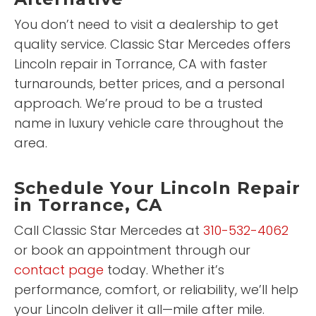
You don’t need to visit a dealership to get
quality service. Classic Star Mercedes offers
Lincoln repair in Torrance, CA with faster
turnarounds, better prices, and a personal
approach. We’re proud to be a trusted
name in luxury vehicle care throughout the
area.
Schedule Your Lincoln Repair
in Torrance, CA
Call Classic Star Mercedes at
310-532-4062
or book an appointment through our
contact page
today. Whether it’s
performance, comfort, or reliability, we’ll help
your Lincoln deliver it all—mile after mile.