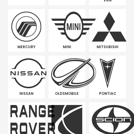
VAN
MERCURY
MINI
MITSUBISHI
NISSAN
OLDSMOBILE
PONTIAC