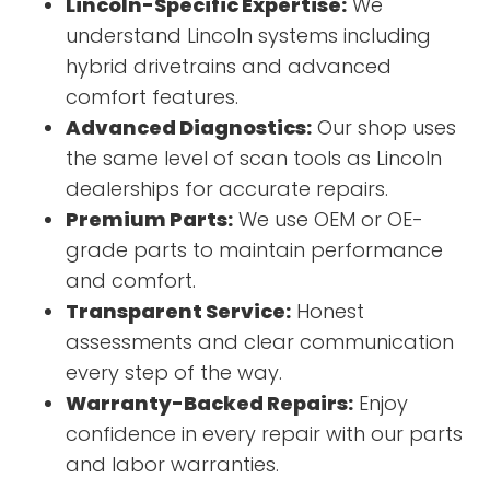
Lincoln-Specific Expertise:
We
understand Lincoln systems including
hybrid drivetrains and advanced
comfort features.
Advanced Diagnostics:
Our shop uses
the same level of scan tools as Lincoln
dealerships for accurate repairs.
Premium Parts:
We use OEM or OE-
grade parts to maintain performance
and comfort.
Transparent Service:
Honest
assessments and clear communication
every step of the way.
Warranty-Backed Repairs:
Enjoy
confidence in every repair with our parts
and labor warranties.