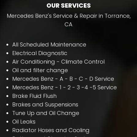
OUR SERVICES
Mercedes Benz's Service & Repair in Torrance,
CA
All Scheduled Maintenance
Electrical Diagnostic
Air Conditioning - Climate Control
Oil and filter change
Mercedes Benz - A - B - C - D Service
Mercedes Benz - 1 - 2 - 3 -4 -5 Service
Brake Fluid Flush
Brakes and Suspensions
Tune Up and Oil Change
Oil Leaks
Radiator Hoses and Cooling