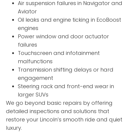
Air suspension failures in Navigator and
Aviator
Oil leaks and engine ticking in EcoBoost
engines
Power window and door actuator
failures
Touchscreen and infotainment
malfunctions
Transmission shifting delays or hard
engagement
Steering rack and front-end wear in
larger SUVs
We go beyond basic repairs by offering
detailed inspections and solutions that
restore your Lincoln’s smooth ride and quiet
luxury.