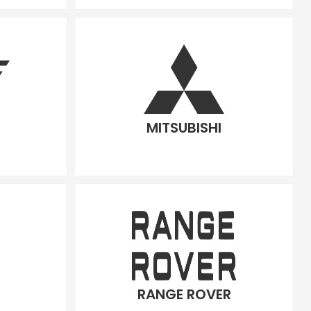
MITSUBISHI
RANGE ROVER