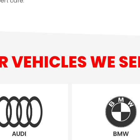
ert care.
R VEHICLES WE SE
AUDI
BMW