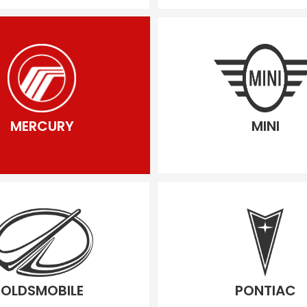
MERCURY
MINI
OLDSMOBILE
PONTIAC