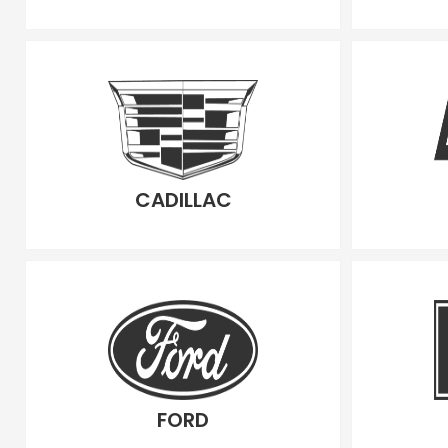
CADILLAC
FORD