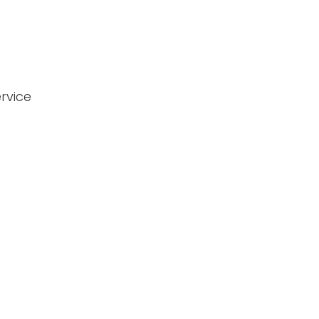
rvice