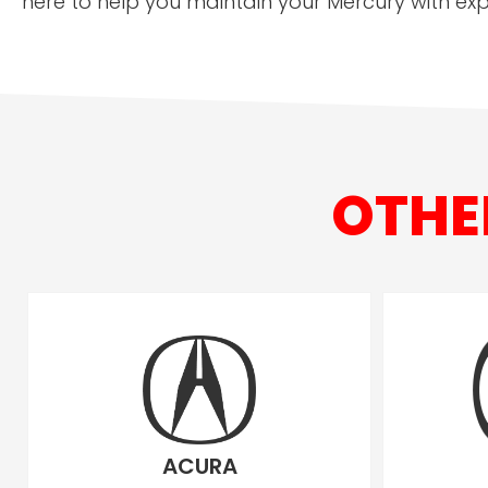
here to help you maintain your Mercury with exp
OTHE
ACURA