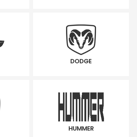
DODGE
HUMMER