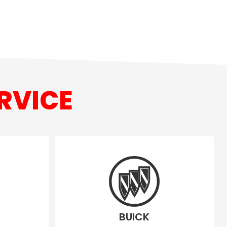
RVICE
BUICK