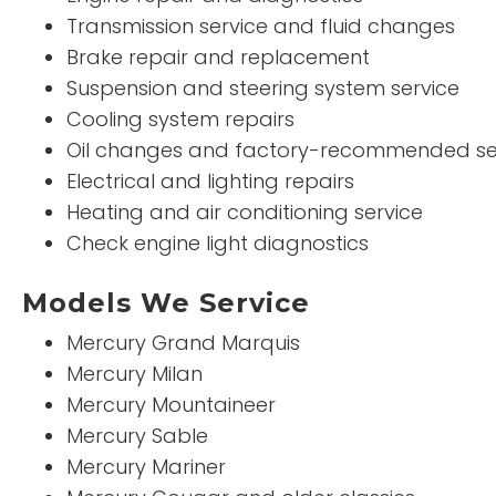
Transmission service and fluid changes
Brake repair and replacement
Suspension and steering system service
Cooling system repairs
Oil changes and factory-recommended se
Electrical and lighting repairs
Heating and air conditioning service
Check engine light diagnostics
Models We Service
Mercury Grand Marquis
Mercury Milan
Mercury Mountaineer
Mercury Sable
Mercury Mariner