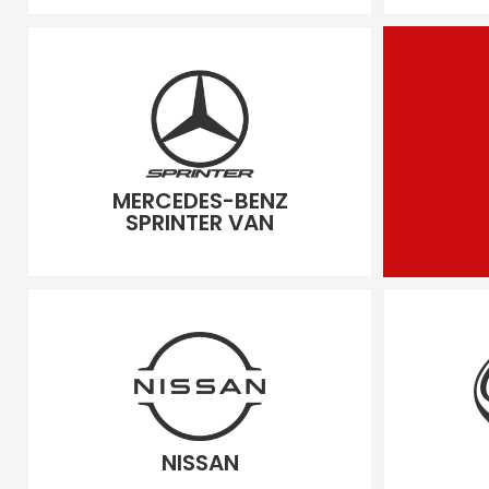
MERCEDES-BENZ
SPRINTER VAN
NISSAN