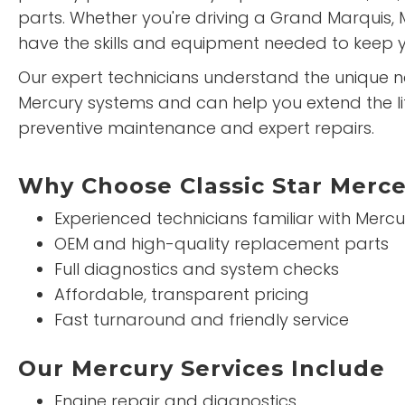
parts. Whether you're driving a Grand Marquis, 
have the skills and equipment needed to keep y
Our expert technicians understand the unique 
Mercury systems and can help you extend the lif
preventive maintenance and expert repairs.
Why Choose Classic Star Merce
Experienced technicians familiar with Mercu
OEM and high-quality replacement parts
Full diagnostics and system checks
Affordable, transparent pricing
Fast turnaround and friendly service
Our Mercury Services Include
Engine repair and diagnostics