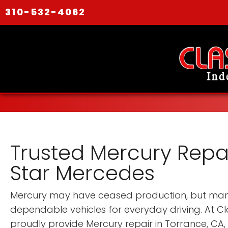
310-532-4062
Trusted Mercury Repai
Star Mercedes
Mercury may have ceased production, but many 
dependable vehicles for everyday driving. At C
proudly provide Mercury repair in Torrance, CA,