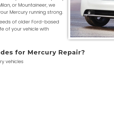
Milan, or Mountaineer, we
our Mercury running strong.
needs of older Ford-based
e of your vehicle with
des for Mercury Repair?
ry vehicles