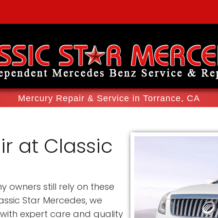
Mercury Repair & Service in Torrance, CA
r at Classic
owners still rely on these
lassic Star Mercedes, we
 with expert care and quality