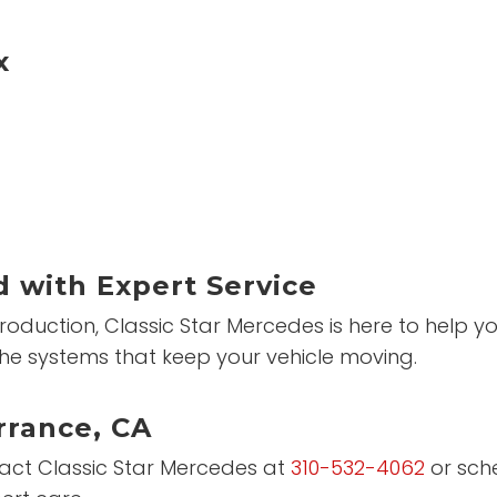
x
 with Expert Service
roduction, Classic Star Mercedes is here to help 
he systems that keep your vehicle moving.
rrance, CA
ntact Classic Star Mercedes at
310-532-4062
or sch