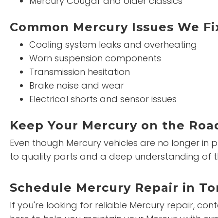
Mercury Cougar and older classics
Common Mercury Issues We Fi
Cooling system leaks and overheating
Worn suspension components
Transmission hesitation
Brake noise and wear
Electrical shorts and sensor issues
Keep Your Mercury on the Road
Even though Mercury vehicles are no longer in p
to quality parts and a deep understanding of t
Schedule Mercury Repair in To
If you're looking for reliable Mercury repair, co