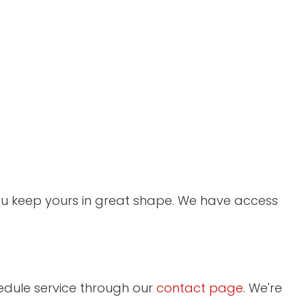
you keep yours in great shape. We have access
edule service through our
contact page
. We're