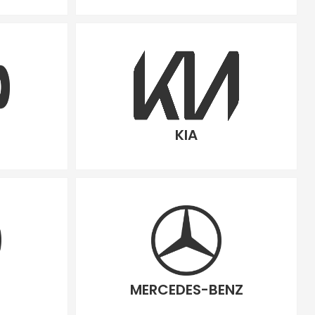
KIA
MERCEDES-BENZ