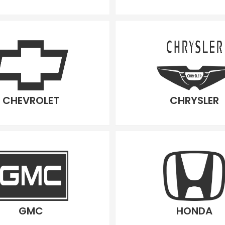
CHEVROLET
CHRYSLER
GMC
HONDA