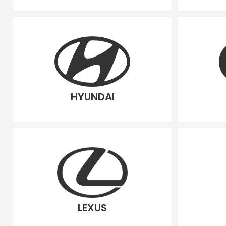
HYUNDAI
LEXUS