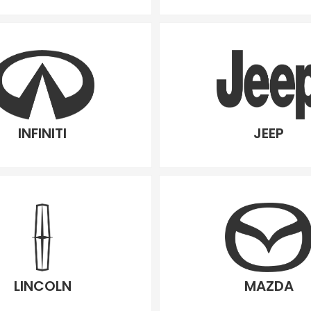
INFINITI
JEEP
LINCOLN
MAZDA