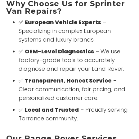
Why Choose Us for Sprinter
Van Repairs?
✅
European Vehicle Experts
–
Specializing in complex European
systems and luxury brands.
✅
OEM-Level Diagnostics
– We use
factory-grade tools to accurately
diagnose and repair your Land Rover.
✅
Transparent, Honest Service
–
Clear communication, fair pricing, and
personalized customer care.
✅
Local and Trusted
– Proudly serving
Torrance community.
Our Range Rover Services