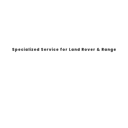
Specialized Service for Land Rover & Range