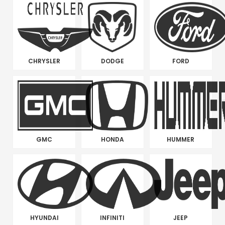
CHRYSLER
DODGE
FORD
GMC
HONDA
HUMMER
HYUNDAI
INFINITI
JEEP