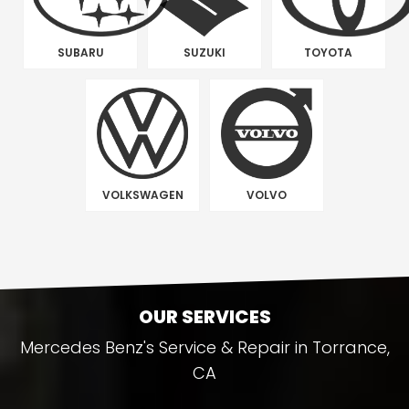
SUBARU
SUZUKI
TOYOTA
VOLKSWAGEN
VOLVO
OUR SERVICES
Mercedes Benz's Service & Repair in Torrance,
CA