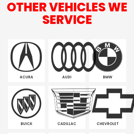
OTHER VEHICLES WE
SERVICE
ACURA
AUDI
BMW
BUICK
CADILLAC
CHEVROLET