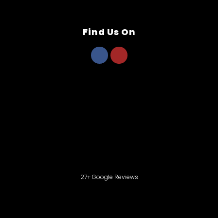
Find Us On
27+ Google Reviews