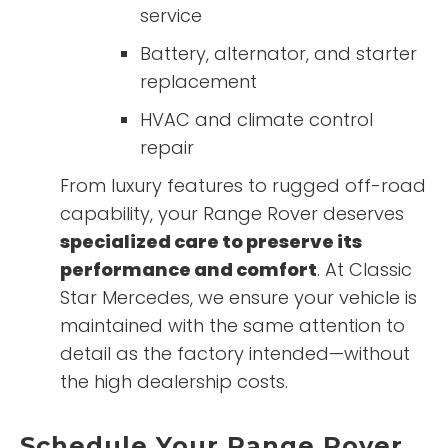
service
Battery, alternator, and starter
replacement
HVAC and climate control
repair
From luxury features to rugged off-road
capability, your Range Rover deserves
specialized care to preserve its
performance and comfort
. At Classic
Star Mercedes, we ensure your vehicle is
maintained with the same attention to
detail as the factory intended—without
the high dealership costs.
Schedule Your Range Rover