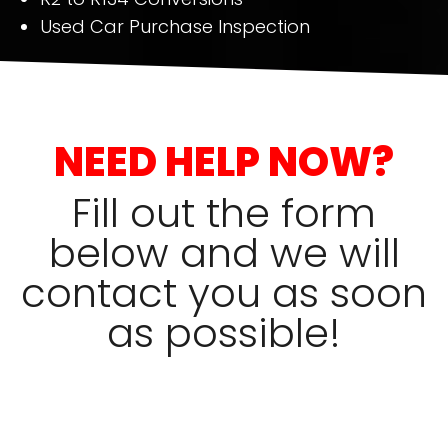
Used Car Purchase Inspection
NEED HELP NOW?
Fill out the form
below and we will
contact you as soon
as possible!