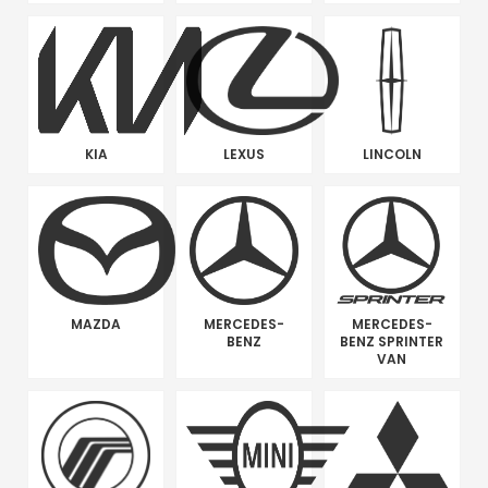
KIA
LEXUS
LINCOLN
MAZDA
MERCEDES-
MERCEDES-
BENZ
BENZ SPRINTER
VAN