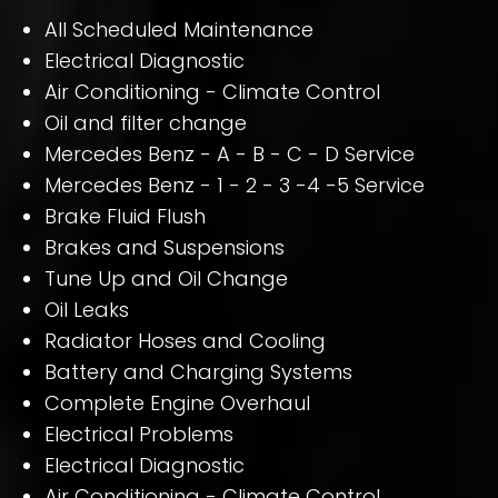
All Scheduled Maintenance
Electrical Diagnostic
Air Conditioning - Climate Control
Oil and filter change
Mercedes Benz - A - B - C - D Service
Mercedes Benz - 1 - 2 - 3 -4 -5 Service
Brake Fluid Flush
Brakes and Suspensions
Tune Up and Oil Change
Oil Leaks
Radiator Hoses and Cooling
Battery and Charging Systems
Complete Engine Overhaul
Electrical Problems
Electrical Diagnostic
Air Conditioning - Climate Control