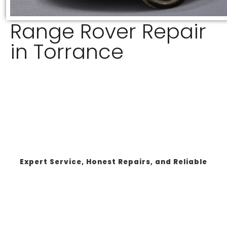
Range Rover Repair
in Torrance
Expert Service, Honest Repairs, and Reliable