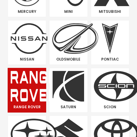
MERCURY
MINI
MITSUBISHI
NISSAN
OLDSMOBILE
PONTIAC
RANGE ROVER
SATURN
SCION