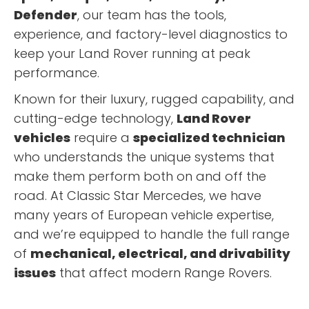
Defender
, our team has the tools,
experience, and factory-level diagnostics to
keep your Land Rover running at peak
performance.
Known for their luxury, rugged capability, and
cutting-edge technology,
Land Rover
vehicles
require a
specialized technician
who understands the unique systems that
make them perform both on and off the
road. At Classic Star Mercedes, we have
many years of European vehicle expertise,
and we’re equipped to handle the full range
of
mechanical, electrical, and drivability
issues
that affect modern Range Rovers.