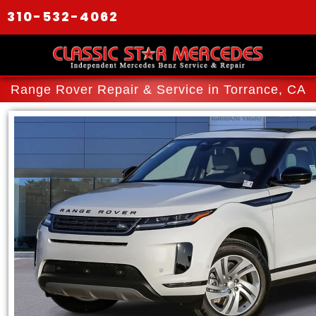
310-532-4062
Range Rover Repair & Service in Torrance, CA