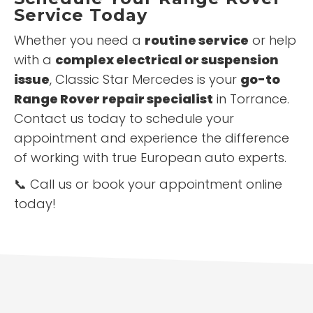
Service Today
Whether you need a
routine service
or help
with a
complex electrical or suspension
issue
, Classic Star Mercedes is your
go-to
Range Rover repair specialist
in Torrance.
Contact us today to schedule your
appointment and experience the difference
of working with true European auto experts.
📞 Call us or book your appointment online
today!