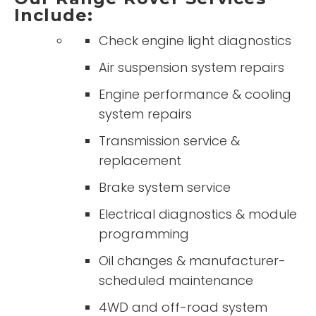
Include:
Check engine light diagnostics
Air suspension system repairs
Engine performance & cooling
system repairs
Transmission service &
replacement
Brake system service
Electrical diagnostics & module
programming
Oil changes & manufacturer-
scheduled maintenance
4WD and off-road system