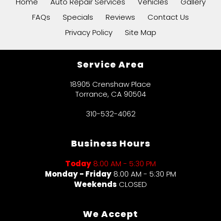
Home
Auto Repair Services
Vehicles
Gallery
FAQs
Specials
Reviews
Contact Us
Privacy Policy
Site Map
Service Area
18905 Crenshaw Place
Torrance, CA 90504
310-532-4062
Business Hours
Today
8:00 AM - 5:30 PM
Monday - Friday
8:00 AM - 5:30 PM
Weekends
CLOSED
We Accept