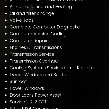
Air Conditioning and Heating
Oil and filter change
Valve Jobs
Complete Computer Diagnostic
Computer Version Coding
Computer Repair
Engines & Transmissions
Transmission Service
Transmission Overhaul
Cooling Systems Serviced and Repaired
Doors, Windors and Seats
Sunroof
Power Windows
Door Locks Power Assist
Service 1-2-3 ECT
R2 to R134 Conversions