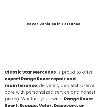
Rover Vehicles in Torrance
Classic Star Mercedes
is proud to offer
expert Range Rover repair and
maintenance
, delivering dealership-level
care with personalized service and honest
pricing. Whether you own a
Range Rover
Sport, Evoque, Velar, Discovery, or