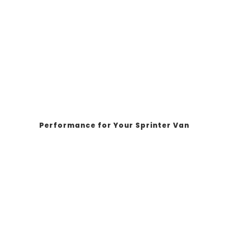
Performance for Your Sprinter Van