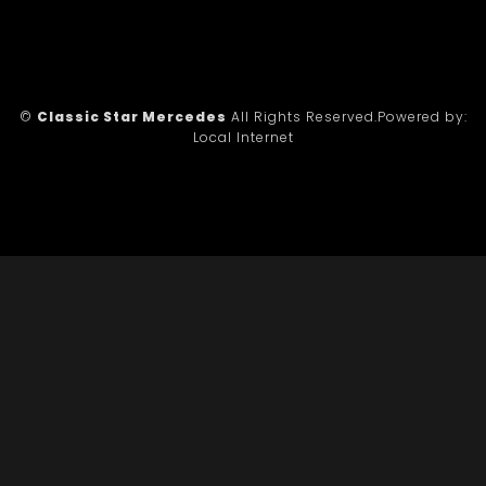
©
Classic Star Mercedes
All Rights Reserved.
Powered by:
Local Internet